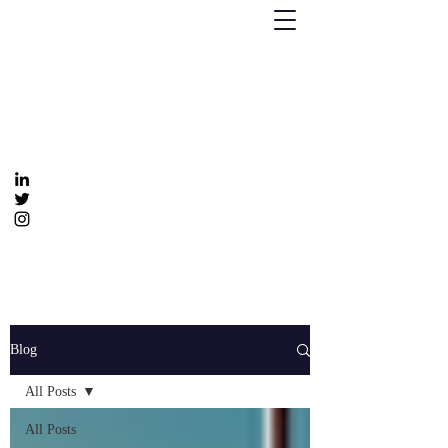
Humanizing Human Capital
Invest in Your People for Optimal Business
Returns
Get In Touch
info@humanizinghumancapital.com
Blog
All Posts
All Posts