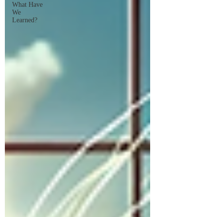
What Have
We
Learned?