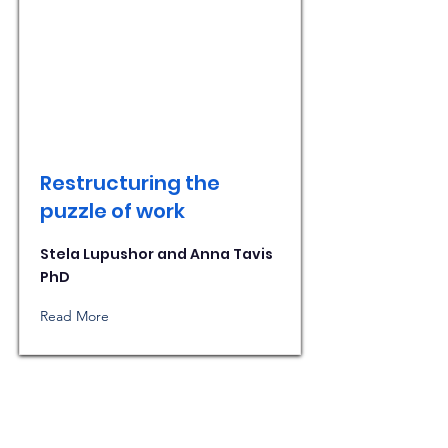
Restructuring the
puzzle of work
Stela Lupushor and Anna Tavis
PhD
Read More