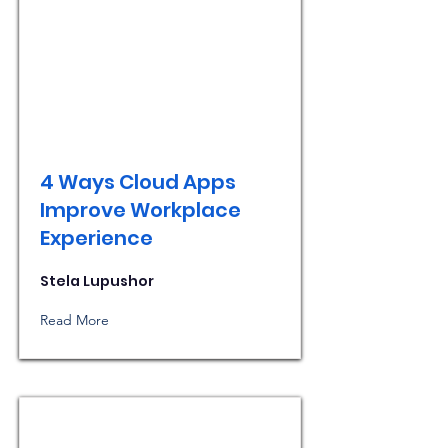
4 Ways Cloud Apps
Improve Workplace
Experience
Stela Lupushor
Read More