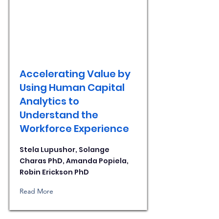
Accelerating Value by
Using Human Capital
Analytics to
Understand the
Workforce Experience
Stela Lupushor, Solange
Charas PhD, Amanda Popiela,
Robin Erickson PhD
Read More