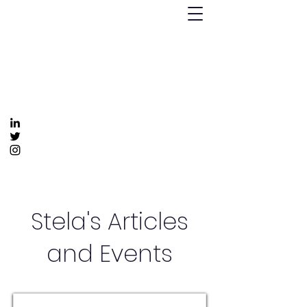
Humanizing Human Capital
Invest in Your People for Optimal Business
Returns
Get In Touch
info@humanizinghumancapital.com
Stela's Articles
and Events