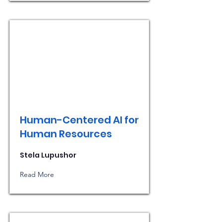
Human-Centered AI for
Human Resources
Stela Lupushor
Read More