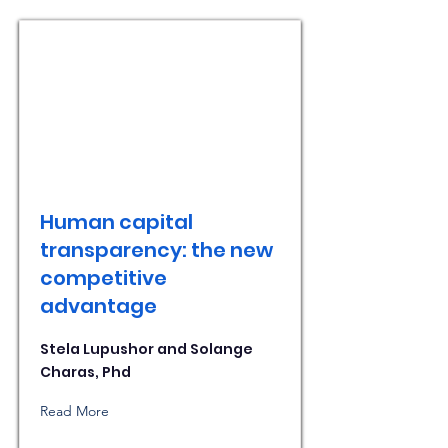
Human capital
transparency: the new
competitive
advantage
Stela Lupushor and Solange
Charas, Phd
Read More