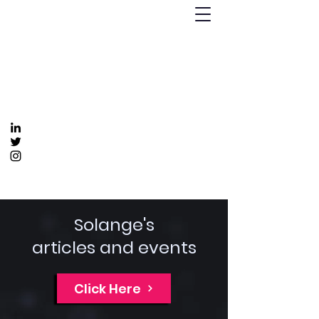
Humanizing Human Capital
Invest in Your People for Optimal Business
Returns
Get In Touch
info@humanizinghumancapital.com
Solange's
articles and events
Click Here