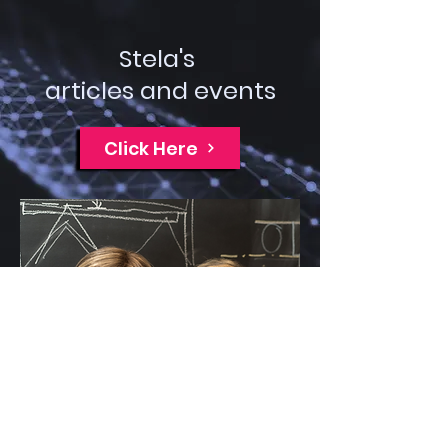
Stela's
articles and events
Click Here