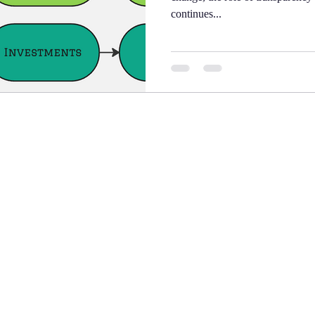
continues...