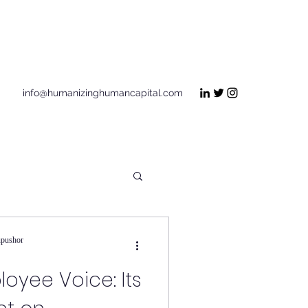
Get In Touch
info@humanizinghumancapital.com
upushor
loyee Voice: Its