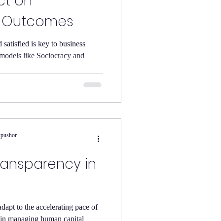
ct on
l Outcomes
atisfied is key to business
models like Sociocracy and
upushor
ransparency in
l
adapt to the accelerating pace of
y in managing human capital