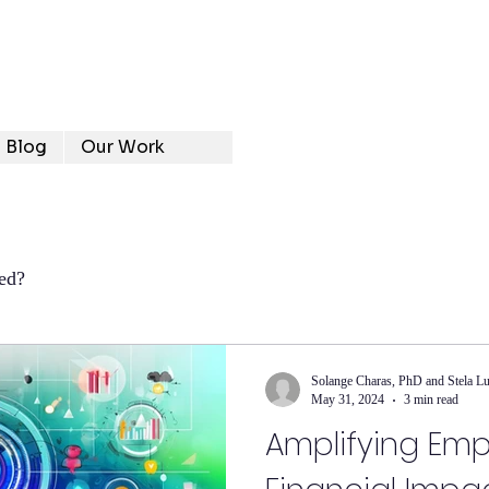
Blog
Our Work
ed?
Solange Charas, PhD and Stela L
May 31, 2024
3 min read
Amplifying Emp