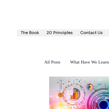
Humanizing Human Capital
Invest in Your People for Optimal Business Returns
The Book
20 Principles
Contact Us
All Posts
What Have We Learn