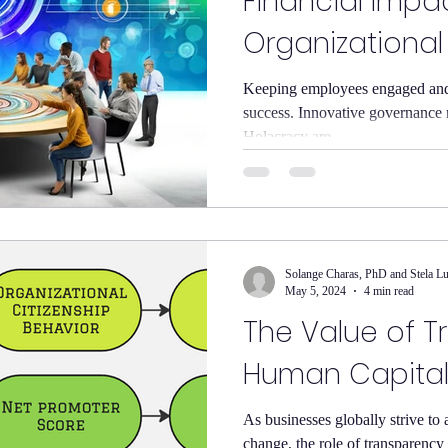
Financial Impa
Organizationa
Keeping employees engaged and s
success. Innovative governance 
Holacracy are...
Solange Charas, PhD and Stela L
May 5, 2024
4 min read
The Value of T
Human Capita
As businesses globally strive to 
change, the role of transparenc