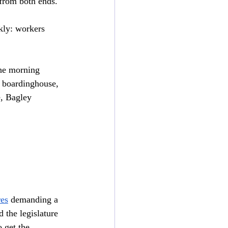
 from both ends.
kly: workers 
he morning 
he boardinghouse, 
e, Bagley 
res
 demanding a 
 the legislature 
 get the 