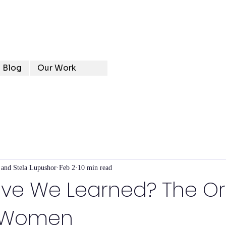
Blog
Our Work
 and Stela Lupushor
Feb 2
10 min read
ve We Learned? The Ori
y Women