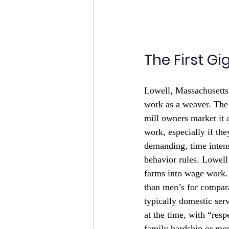
The First Gi
Lowell, Massachusetts
work as a weaver. The
mill owners market it 
work, especially if t
demanding, time intens
behavior rules. Lowel
farms into wage work. 
than men’s for compar
typically domestic ser
at the time, with “res
family hardship or mo