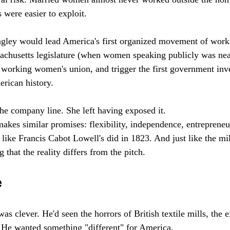
were easier to exploit. 
agley would lead America's first organized movement of wor
sachusetts legislature (when women speaking publicly was nea
t working women's union, and trigger the first government inve
erican history.
the company line. She left having exposed it.
kes similar promises: flexibility, independence, entrepreneu
like Francis Cabot Lowell's did in 1823. And just like the mill
 that the reality differs from the pitch.
e
s clever. He'd seen the horrors of British textile mills, the e
 He wanted something "different" for America.