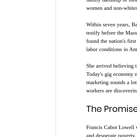
women and non-whites 
Within seven years, B
testify before the Mas
found the nation's firs
labor conditions in Am
She arrived believing 
Today's gig economy ma
marketing sounds a lot 
workers are discovering
The Promis
Francis Cabot Lowell wa
and desperate poverty.