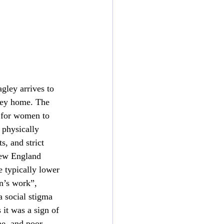
ley arrives to 
ney home. The 
e for women to 
physically 
, and strict 
New England 
 typically lower 
n’s work”, 
a social stigma 
it was a sign of 
e, and poor 