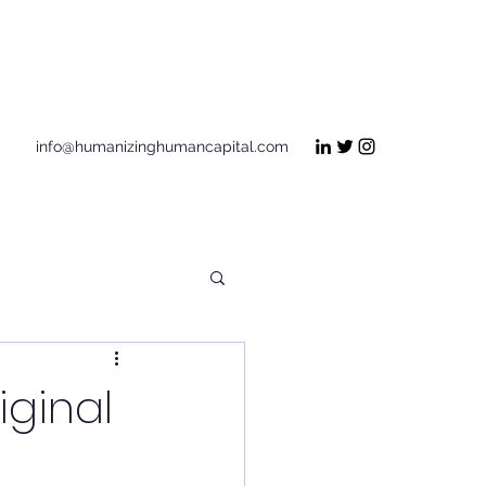
Get In Touch
info@humanizinghumancapital.com
ginal