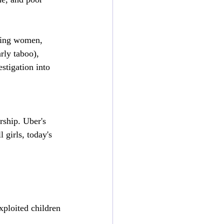
king women, 
rly taboo), 
stigation into 
rship. Uber's 
 girls, today's 
xploited children 