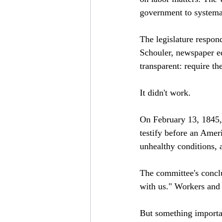
government to systema
The legislature respon
Schouler, newspaper edi
transparent: require t
It didn't work.
On February 13, 1845,
testify before an Amer
unhealthy conditions,
The committee's conclu
with us." Workers and 
But something importan