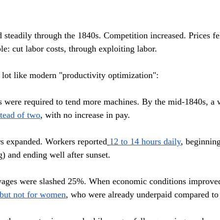
d steadily through the 1840s. Competition increased. Prices fe
e: cut labor costs, through exploiting labor.
lot like modern "productivity optimization":
 were required to tend more machines. By the mid-1840s, a 
tead of two
, with no increase in pay.
s expanded. Workers reported
12 to 14 hours daily
, beginning
g) and ending well after sunset.
wages were slashed 25%. When economic conditions improved
 but not for women
, who were already underpaid compared to