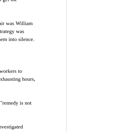
air was William 
strategy was 
hem into silence.
workers to 
exhausting hours, 
 "remedy is not 
nvestigated 