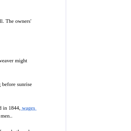
ll. The owners' 
weaver might 
 before sunrise 
 in 1844,
 wages 
 men..