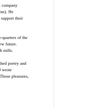
t company 
ime). He 
support their 
-quarters of the 
ew future. 
h mills.
shed poetry and 
0 wrote 
 Those pleasures, 