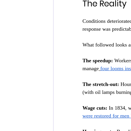
The Reality
Conditions deteriorate
response was predictabl
What followed looks a 
The speedup:
 Workers
manage
four looms ins
The stretch-out:
 Hour
(with oil lamps burnin
Wage cuts:
 In 1834, 
were restored for men