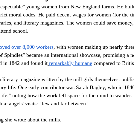
"respectable" young women from New England farms. He buil
rict moral codes. He paid decent wages for women (for the t
braries, and literary magazines. The women could save money, 
ttend school.
oyed over 8,000 workers
, with women making up nearly three
f Spindles" became an international showcase, promising a n
d in 1842 and found it
remarkably humane
 compared to Britis
 literary magazine written by the mill girls themselves, publi
tory life. One early contributor was Sarah Bagley, who in 184
Life," noting how the work left space for the mind to wander.
ike angels' visits: "few and far between."
ing she wrote about the mills.