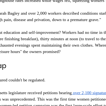
nghouse rates increased while wages fell, squeezing workers
arah Bagley and over 2,000 workers described conditions star
h pain, disease and privation, down to a premature grave."
t education and self-improvement? Workers had no time in t
ore finishing breakfast), thirty minutes at noon (to travel to t
exhausted evenings spent maintaining their own clothes. Wher
eisure hours" the owners promised?
ap
red couldn't be regulated.
tts legislature received petitions bearing
 over 2,100 signatu
 was unprecedented. This was the first time women petitioned
omen-led petition campaign was the first large-scale effort to