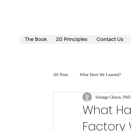
Humanizing Human Capital
Invest in Your People for Optimal Business Returns
The Book
20 Principles
Contact Us
All Posts
What Have We Learned?
Solange Charas, PhD
What Ha
Factor