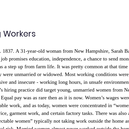
g Workers
. 1837. A 31-year-old woman from New Hampshire, Sarah Bag
 job promises education, independence, a chance to send mo
as a step up from farm life. It was pretty common at that tim
hey were unmarried or widowed. Most working conditions were 
ive and insecure - working long hours, in unsafe environments
l’s hiring practice did target young, unmarried women from 
Equal pay was as rare then as it is now. Women’s wages were
able work, and as today, women were concentrated in “wome
vice, garment work, and certain factory tasks. There was also 
pectable women” typically not taking work outside the home as 
ral risk. Married women almost never worked outside the hom