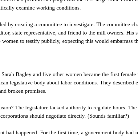
tically examine working conditions.
ded by creating a committee to investigate. The committee ch
tor, state representative, and friend to the mill owners. His 
he women to testify publicly, expecting this would embarrass t
 Sarah Bagley and five other women became the first female 
ican legislative body about labor conditions. They described 
 and broken promises.
sion? The legislature lacked authority to regulate hours. The
corporations should negotiate directly. (Sounds familiar?)
t had happened. For the first time, a government body had i