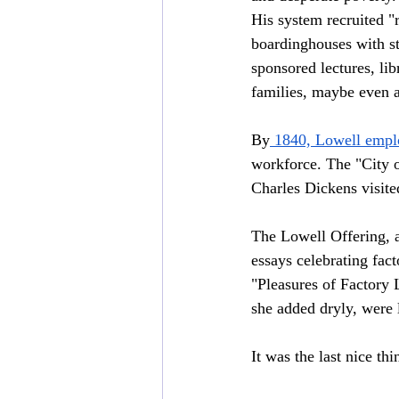
His system recruited 
boardinghouses with st
sponsored lectures, li
families, maybe even a
By
 1840, Lowell empl
workforce. The "City o
Charles Dickens visite
The Lowell Offering, a
essays celebrating fac
"Pleasures of Factory 
she added dryly, were l
It was the last nice th