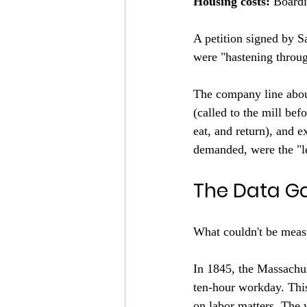
Housing costs:
 Boardi
A petition signed by S
were "hastening throug
The company line abou
(called to the mill bef
eat, and return), and 
demanded, were the "l
The Data G
What couldn't be measu
In 1845, the Massachuse
ten-hour workday. This
on labor matters. The w