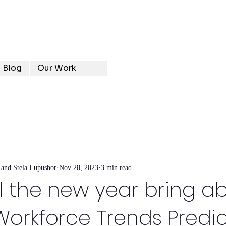
Blog
Our Work
 and Stela Lupushor
Nov 28, 2023
3 min read
l the new year bring a
orkforce Trends Predic