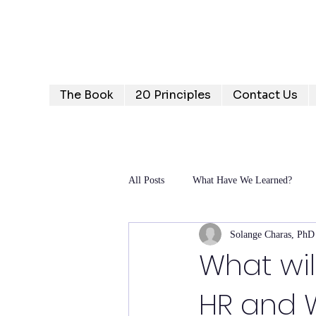
Humanizing Human Capital
Invest in Your People for Optimal Business Returns
The Book
20 Principles
Contact Us
All Posts
What Have We Learned?
Solange Charas, PhD
What wil
HR and W