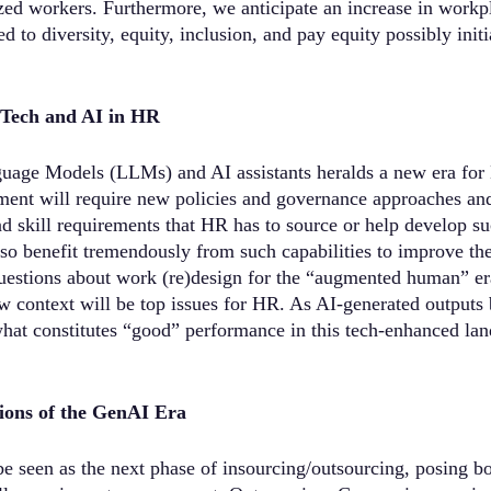
zed workers. Furthermore, we anticipate an increase in workpl
ted to diversity, equity, inclusion, and pay equity possibly init
f Tech and AI in HR
guage Models (LLMs) and AI assistants heralds a new era for
ent will require new policies and governance approaches and 
d skill requirements that HR has to source or help develop suc
o benefit tremendously from such capabilities to improve the
questions about work (re)design for the “augmented human” e
w context will be top issues for HR. As AI-generated output
what constitutes “good” performance in this tech-enhanced lan
ions of the GenAI Era
 seen as the next phase of insourcing/outsourcing, posing bo