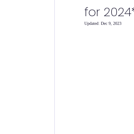
for 2024
Updated:
Dec 9, 2023