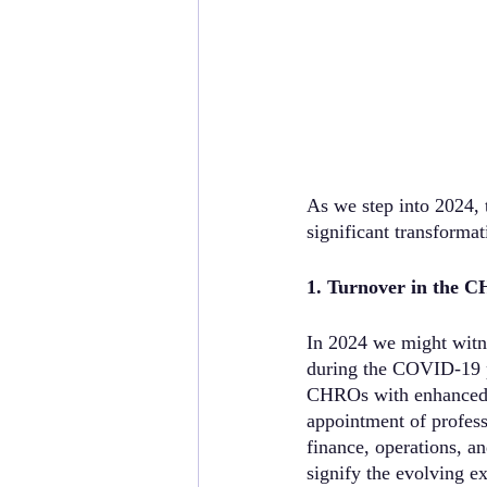
As we step into 2024, 
significant transforma
1. Turnover in the 
In 2024 we might witne
during the COVID-19 pa
CHROs with enhanced fi
appointment of profess
finance, operations, a
signify the evolving e