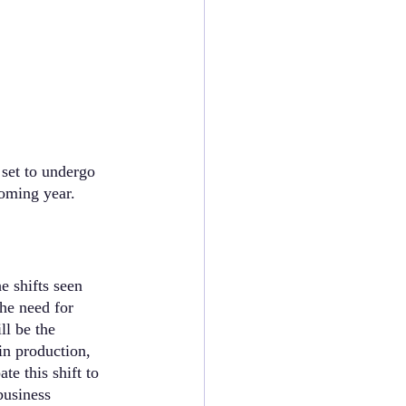
set to undergo 
oming year. 
e shifts seen 
he need for 
ll be the 
in production, 
e this shift to 
business 