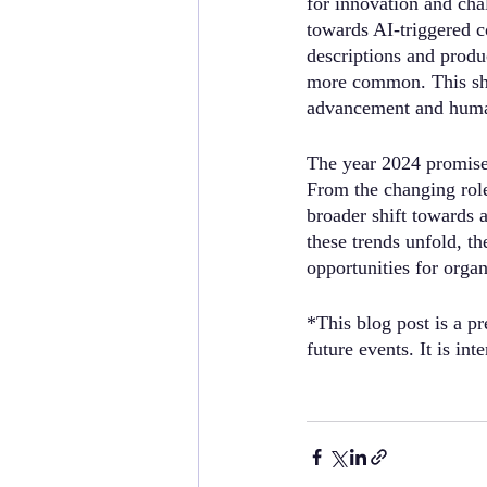
for innovation and ch
towards AI-triggered c
descriptions and produ
more common. This shif
advancement and huma
The year 2024 promise
From the changing role
broader shift towards 
these trends unfold, t
opportunities for orga
*This blog post is a pr
future events. It is in