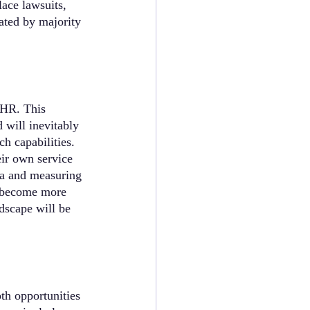
ace lawsuits, 
iated by majority 
 HR. This 
will inevitably 
h capabilities. 
ir own service 
ra and measuring 
s become more 
dscape will be 
th opportunities 