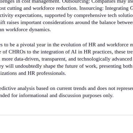
allenges in cost management. Outsourcing: Companies may inc
ost cutting and workforce reduction. Insourcing: Integrating 
ctivity expectations, supported by comprehensive tech soluti
t raises important considerations around the balance betwee
n workforce dynamics.
s to be a pivotal year in the evolution of HR and workforce
 of CHROs to the integration of AI in HR practices, these tren
a more data-driven, transparent, and technologically advance
hey will undoubtedly shape the future of work, presenting both
nizations and HR professionals.
edictive analysis based on current trends and does not represe
tended for informational and discussion purposes only.