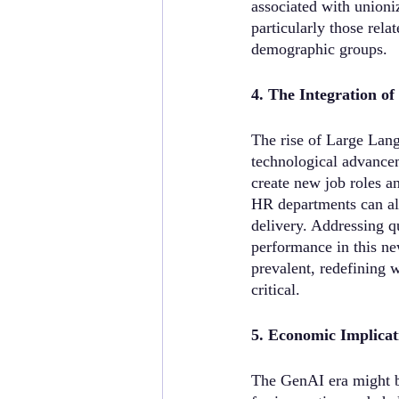
associated with unioni
particularly those rela
demographic groups.
4. The Integration o
The rise of Large Lan
technological advancem
create new job roles an
HR departments can als
delivery. Addressing 
performance in this ne
prevalent, redefining 
critical.
5. Economic Implicat
The GenAI era might be