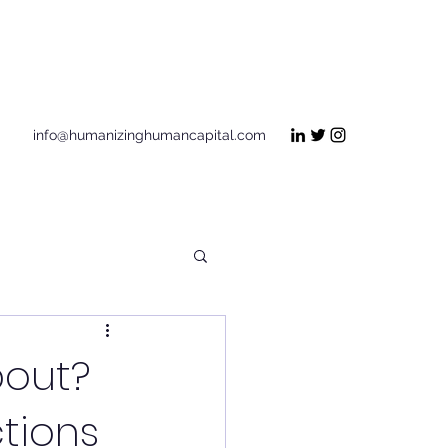
Get In Touch
info@humanizinghumancapital.com
bout?
tions