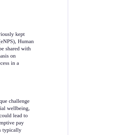
iously kept 
s (eNPS), Human 
be shared with 
asis on 
cess in a 
que challenge 
ial wellbeing, 
could lead to 
emptive pay 
 typically 