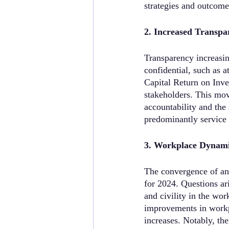
strategies and outcome
2. Increased Transpa
Transparency increasin
confidential, such as 
Capital Return on Inve
stakeholders. This mov
accountability and the
predominantly service
3. Workplace Dynamic
The convergence of an 
for 2024. Questions ar
and civility in the wo
improvements in workpl
increases. Notably, the