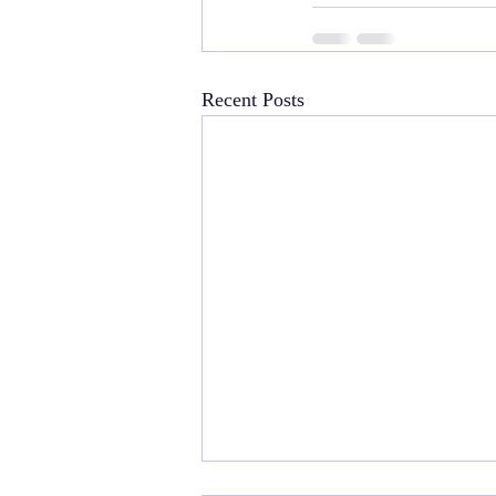
Recent Posts