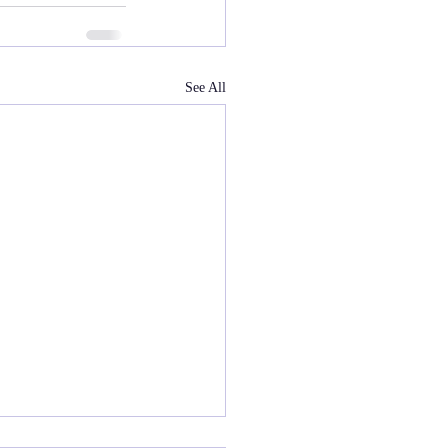
See All