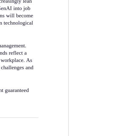
reasingly lean 
GenAI into job 
ons will become 
n technological 
 management. 
ds reflect a 
d workplace. As 
 challenges and 
nt guaranteed 