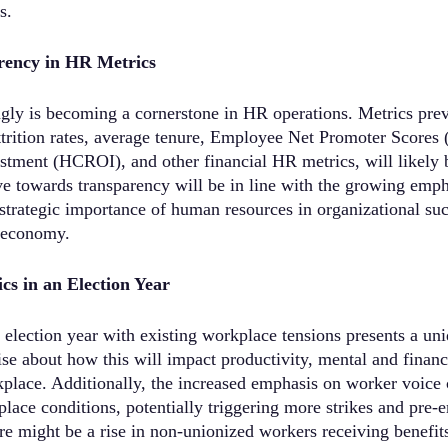
s.
rency in HR Metrics
gly is becoming a cornerstone in HR operations. Metrics prev
attrition rates, average tenure, Employee Net Promoter Score
stment (HCROI), and other financial HR metrics, will likely 
e towards transparency will be in line with the growing emph
 strategic importance of human resources in organizational suc
 economy.
s in an Election Year
election year with existing workplace tensions presents a uni
ise about how this will impact productivity, mental and financ
rkplace. Additionally, the increased emphasis on worker voice 
ace conditions, potentially triggering more strikes and pre-
re might be a rise in non-unionized workers receiving benefits