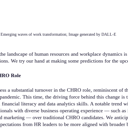
Emerging waves of work transformation; Image generated by DALL-E
the landscape of human resources and workplace dynamics is 
tions. We try our hand at making some predictions for the upc
CHRO Role
ss a substantial turnover in the CHRO role, reminiscent of th
ndemic. This time, the driving force behind this change is t
nancial literacy and data analytics skills. A notable trend wi
ionals with diverse business operating experience — such as 
nd marketing — over traditional CHRO candidates. We anticipat
xpectations from HR leaders to be more aligned with broader 