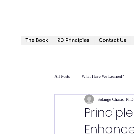
Humanizing Human Capital
Invest in Your People for Optimal Business Returns
The Book
20 Principles
Contact Us
All Posts
What Have We Learned?
Solange Charas, PhD
Principl
Enhance