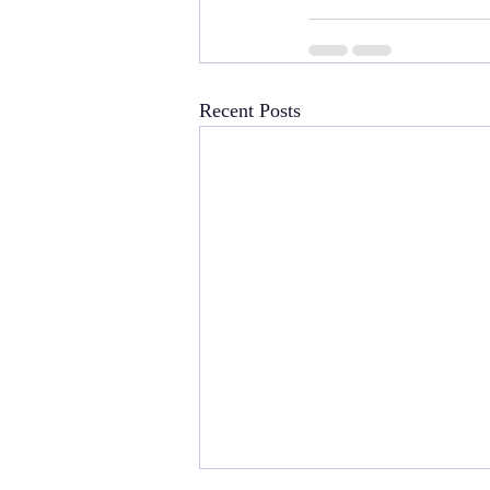
Recent Posts