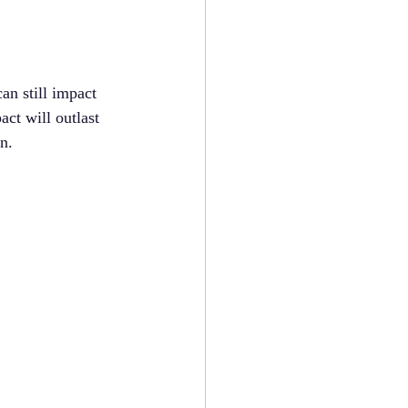
an still impact 
act will outlast 
n.