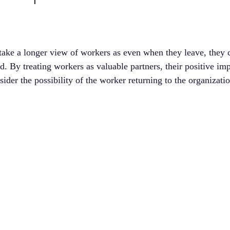
take a longer view of workers as even when they leave, they c
d. By treating workers as valuable partners, their positive imp
sider the possibility of the worker returning to the organizatio