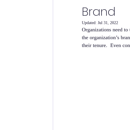
Brand
Updated:
Jul 31, 2022
Organizations need to 
the organization’s bran
their tenure.  Even con