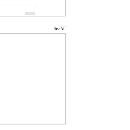
See All