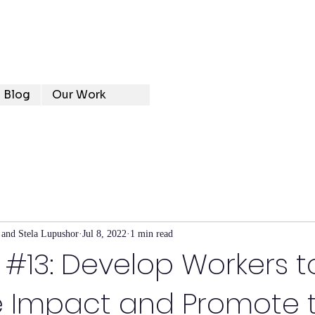
Blog
Our Work
 and Stela Lupushor
Jul 8, 2022
1 min read
e #13: Develop Workers t
 Impact and Promote 