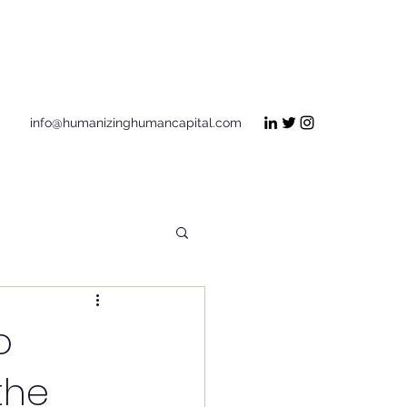
Get In Touch
info@humanizinghumancapital.com
o
the