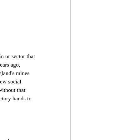
n or sector that 
ears ago, 
gland's mines 
ew social 
ithout that 
ctory hands to 