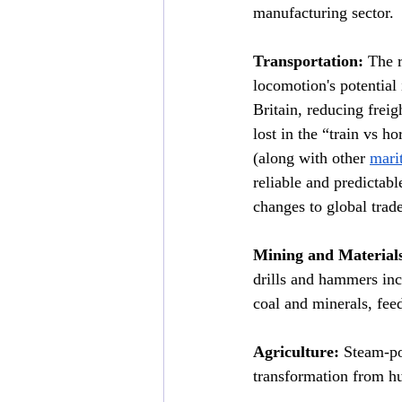
manufacturing sector.
Transportation:
 The 
locomotion's potential
Britain, reducing fre
lost in the “train vs 
(along with other 
mari
reliable and predictabl
changes to global trade
Mining and Material
drills and hammers inc
coal and minerals, fee
Agriculture:
 Steam-po
transformation from h