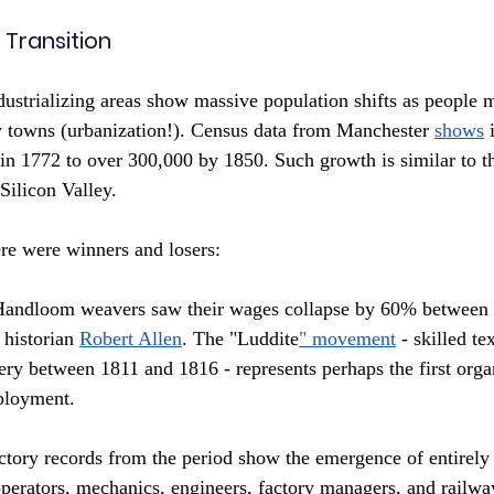
 Transition
dustrializing areas show massive population shifts as people 
y towns (urbanization!). Census data from Manchester 
shows
 
n 1772 to over 300,000 by 1850. Such growth is similar to t
Silicon Valley.
ere were winners and losers:
Handloom weavers saw their wages collapse by 60% between 
historian 
Robert Allen
. The "Luddite
" movement
 - skilled te
y between 1811 and 1816 - represents perhaps the first organ
ployment.
ctory records from the period show the emergence of entirely
perators, mechanics, engineers, factory managers, and railw