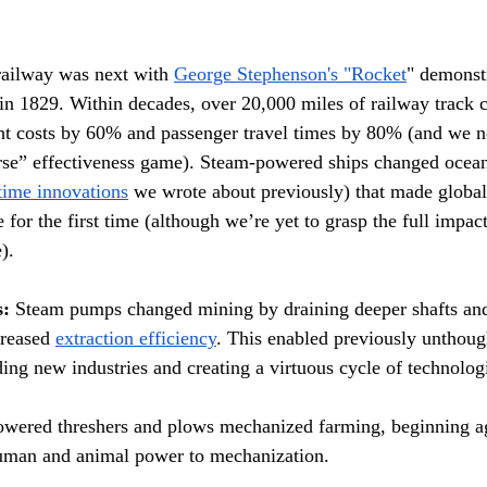
railway was next with 
George Stephenson's "Rocket
" demonst
 in 1829. Within decades, over 20,000 miles of railway track c
ight costs by 60% and passenger travel times by 80% (and we
horse” effectiveness game). Steam-powered ships changed ocean
time innovations
 we wrote about previously) that made glob
e for the first time (although we’re yet to grasp the full impact
).
s:
 Steam pumps changed mining by draining deeper shafts an
reased 
extraction efficiency
. This enabled previously unthough
ding new industries and creating a virtuous cycle of technolog
wered threshers and plows mechanized farming, beginning agr
uman and animal power to mechanization.