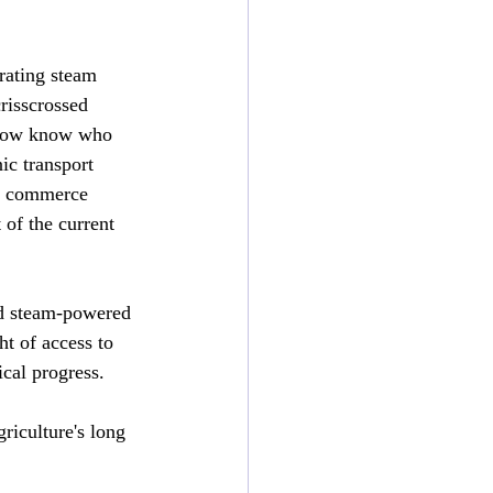
rating steam 
risscrossed 
 now know who 
ic transport 
al commerce 
 of the current 
d steam-powered 
t of access to 
ical progress.
iculture's long 