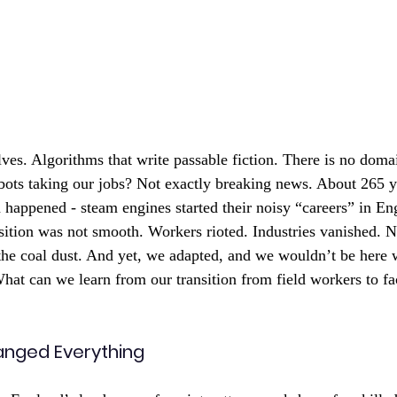
ves. Algorithms that write passable fiction. There is no domai
bots taking our jobs? Not exactly breaking news. About 265 y
n happened - steam engines started their noisy “careers” in En
nsition was not smooth. Workers rioted. Industries vanished. N
he coal dust. And yet, we adapted, and we wouldn’t be here w
What can we learn from our transition from field workers to fa
nged Everything