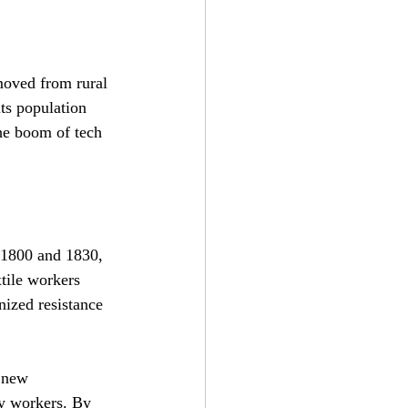
moved from rural 
its population 
he boom of tech 
1800 and 1830, 
xtile workers 
ized resistance 
 new 
ay workers. By 