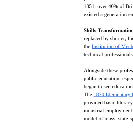
1851, over 40% of Brit
existed a generation ear
Skills Transformatio
replaced by shorter, fo
the 
Institution of Mec
technical professionals
Alongside these profess
public education, espe
began to see education
The 
1870 Elementary 
provided basic literac
industrial employment a
model of mass, state-s