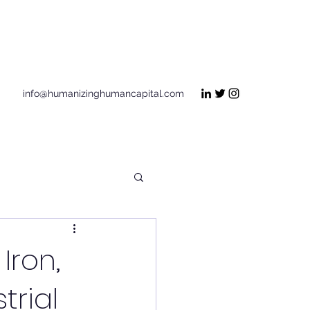
Get In Touch
info@humanizinghumancapital.com
Iron,
trial