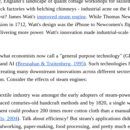
y, England’s landscape of quaint cottage workshops for skilled
ck factories with belching chimneys - industrial acne on the f
yst? James Watt's 
improved steam engine
. While Thomas Ne
rsion in 1712, Watt's design was the iPhone to Newcomen's fli
livering more power. Watt's innovation made industrial-scale
what economists now call a "general purpose technology" (GP
 and AI (
Bresnahan & Trajtenberg, 1995
). Such technologies 
reating many downstream innovations across different sectors
ion. Consider the effects of steam engines:
textile industry was amongst the early adopters of steam-pow
aced centuries-old handcraft methods and by 1820, a single w
nt could produce 200 times more cotton cloth than a manual
ts, 2004
). Talk about efficiency! But steam's applications didn
alworking, paper-making, food processing, and pretty much e