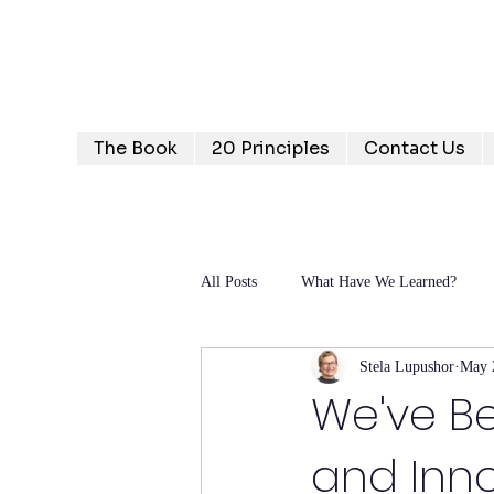
Humanizing Human Capital
Invest in Your People for Optimal Business Returns
The Book
20 Principles
Contact Us
All Posts
What Have We Learned?
Stela Lupushor
May 
We've Be
and Innov