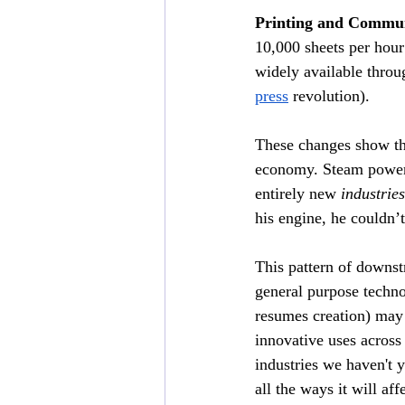
Printing and Commun
10,000 sheets per hou
widely available thro
press
 revolution).
These changes show th
economy. Steam power 
entirely new 
industries
his engine, he couldn’
This pattern of downst
general purpose techno
resumes creation) may 
innovative uses across 
industries we haven't 
all the ways it will af