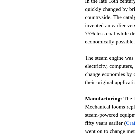
In the late 18th centur
quickly changed by bri
countryside. The catal
invented an earlier ve
75% less coal while de
economically possible.
The steam engine was 
electricity, computers,
change economies by c
their original applicat
Manufacturing:
 The 
Mechanical looms repl
steam-powered equipme
fifty years earlier (
Craf
went on to change met