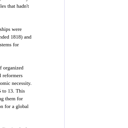
oles that hadn't 
eships were 
unded 1818) and 
stems for 
of organized 
l reformers 
omic necessity. 
 to 13. This 
ng them for 
n for a global 