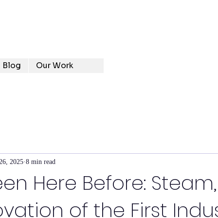
Blog
Our Work
26, 2025
8 min read
en Here Before: Steam, 
ation of the First Indus