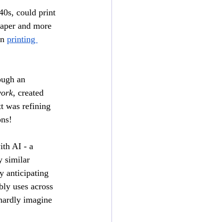
40s, could print 
eaper and more 
n 
printing 
ough an 
ork
, created 
 was refining 
ns! 
th AI - a 
 similar 
 anticipating 
bly uses across 
 hardly imagine 