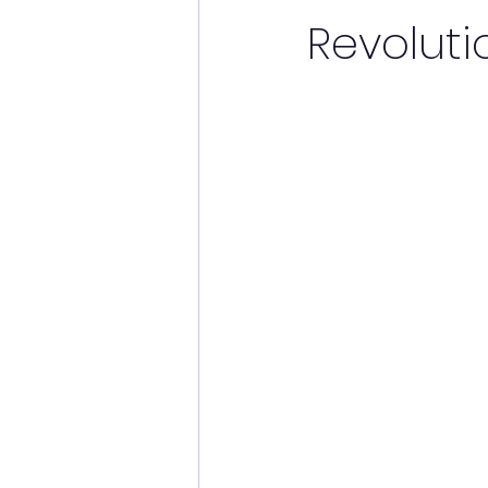
Revoluti