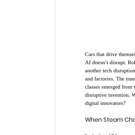
Cars that drive themsel
AI doesn’t disrupt. Ro
another tech disruptio
and factories. The tra
classes emerged from t
disruptive invention. 
digital innovators? 
When Steam Cha