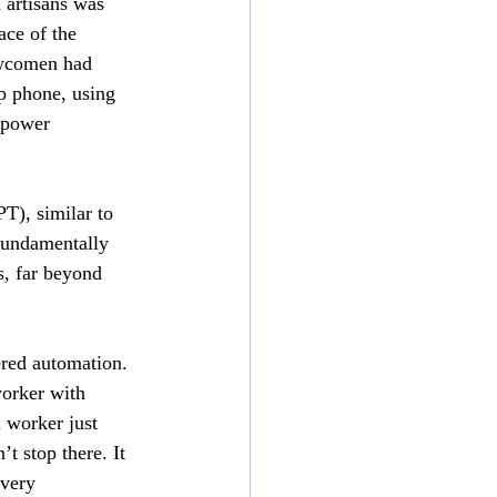
 artisans was 
ace of the 
wcomen had 
p phone, using 
 power 
T), similar to 
fundamentally 
, far beyond 
ered automation. 
orker with 
 worker just 
’t stop there. It 
very 