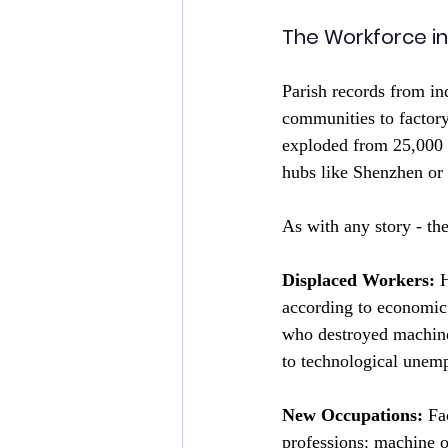
The Workforce in
Parish records from in
communities to factor
exploded from 25,000 i
hubs like Shenzhen or 
As with any story - th
Displaced Workers:
 
according to economic 
who destroyed machiner
to technological unem
New Occupations:
 Fa
professions: machine o