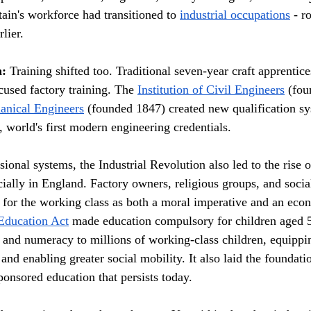
ain's workforce had transitioned to 
industrial occupations
 - r
lier.
n:
 Training shifted too. Traditional seven-year craft apprentic
cused factory training. The 
Institution of Civil Engineers
 (fo
hanical Engineers
 (founded 1847) created new qualification sy
, world's first modern engineering credentials.
ional systems, the Industrial Revolution also led to the rise 
cially in England. Factory owners, religious groups, and socia
 for the working class as both a moral imperative and an econ
Education Act
 made education compulsory for children aged 5
y and numeracy to millions of working-class children, equippi
nd enabling greater social mobility. It also laid the foundatio
ponsored education that persists today.