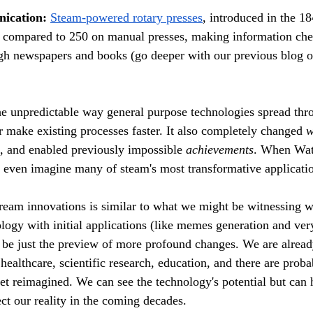
ication:
Steam-powered rotary presses
, introduced in the 18
r compared to 250 on manual presses, making information ch
ugh newspapers and books (go deeper with our previous blog o
e unpredictable way general purpose technologies spread thr
make existing processes faster.
 It
 also completely changed 
w
, and enabled previously impossible 
achievements
. When Watt
t even imagine many of steam's most transformative applicatio
ream innovations is similar to what we might be witnessing wi
logy with initial applications (like memes generation and very
be just the preview of more profound changes. We are already
healthcare, scientific research, education, and there are proba
yet reimagined. We can see the technology's potential but can
fect our reality in the coming decades.