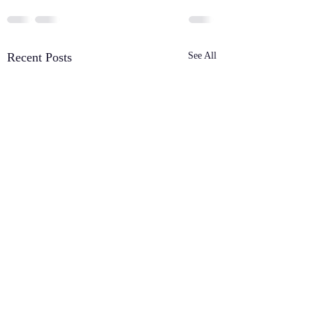
Recent Posts
See All