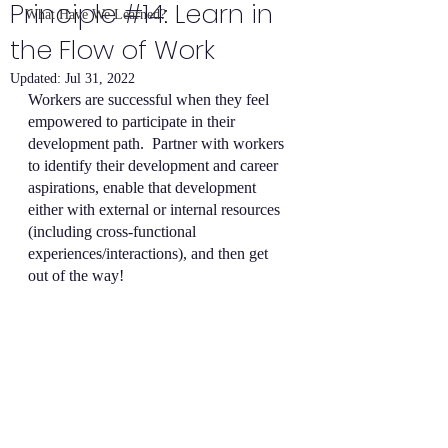
Principle #14: Learn in
What Have We Learned?
the Flow of Work
Updated:
Jul 31, 2022
Workers are successful when they feel 
empowered to participate in their 
development path.  Partner with workers 
to identify their development and career 
aspirations, enable that development 
either with external or internal resources 
(including cross-functional 
experiences/interactions), and then get 
out of the way!