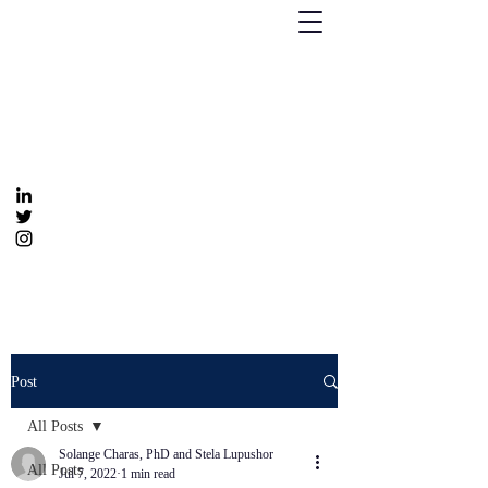
Humanizing Human Capital
Invest in Your People for Optimal Business
Returns
Get In Touch
info@humanizinghumancapital.com
Post
All Posts
Solange Charas, PhD and Stela Lupushor
All Posts
Jul 7, 2022
1 min read